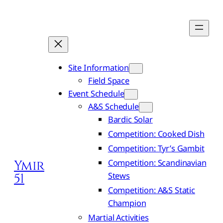
Site Information
Field Space
Event Schedule
A&S Schedule
Bardic Solar
Competition: Cooked Dish
Competition: Tyr’s Gambit
Competition: Scandinavian
Ymir
Stews
51
Competition: A&S Static
Champion
Martial Activities