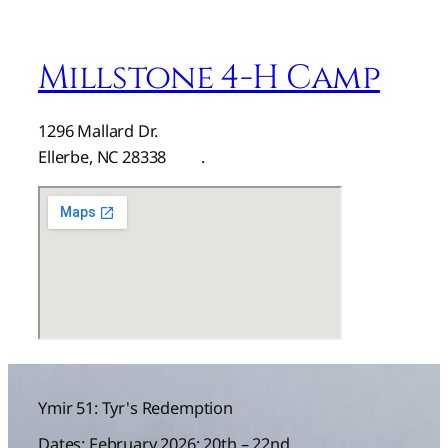
Millstone 4-H Camp
1296 Mallard Dr.
Ellerbe, NC 28338
here
.
Ymir 51: Tyr's Redemption
Dates: February 2026: 20th – 22nd