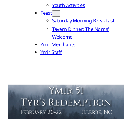
Youth Activities
Feast
Saturday Morning Breakfast
Tavern Dinner: The Norns’
Welcome
Ymir Merchants
Ymir Staff